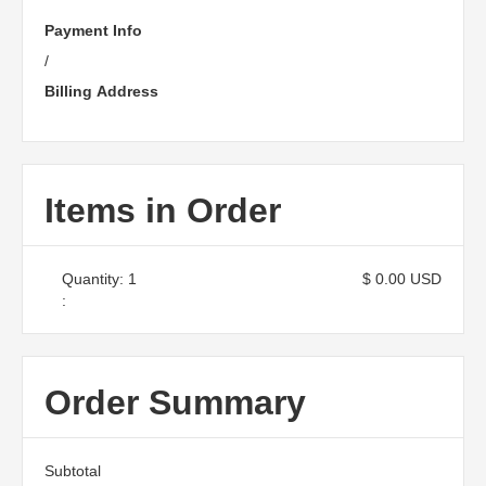
Payment Info
/
Billing Address
Items in Order
Quantity: 
1
$ 0.00 USD
:
Order Summary
Subtotal