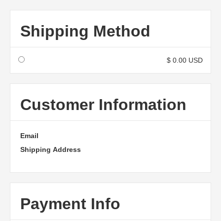
Shipping Method
$ 0.00 USD
Customer Information
Email
Shipping Address
Payment Info