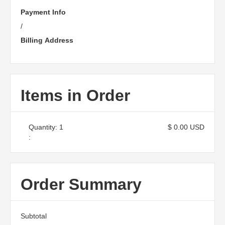
Payment Info
/
Billing Address
Items in Order
Quantity: 
1
$ 0.00 USD
:
Order Summary
Subtotal