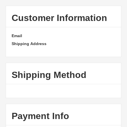
Customer Information
Email
Shipping Address
Shipping Method
Payment Info